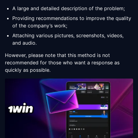
A large and detailed description of the problem;
Providing recommendations to improve the quality
of the company’s work;
Attaching various pictures, screenshots, videos,
and audio.
However, please note that this method is not
recommended for those who want a response as
quickly as possible.