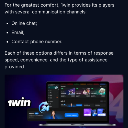
For the greatest comfort, 1win provides its players
with several communication channels:
Online chat;
Email;
Contact phone number.
Each of these options differs in terms of response
speed, convenience, and the type of assistance
provided.