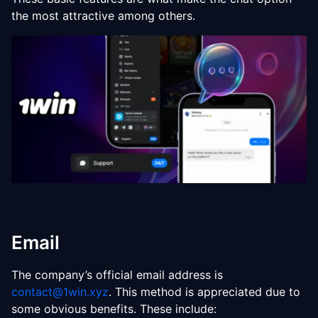
the most attractive among others.
Email
The company’s official email address is
contact@1win.xyz
. This method is appreciated due to
some obvious benefits. These include: