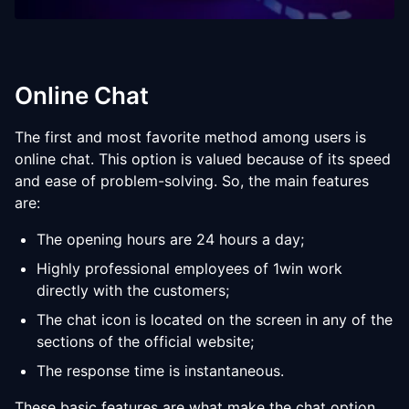
Online Chat
The first and most favorite method among users is
online chat. This option is valued because of its speed
and ease of problem-solving. So, the main features
are:
The opening hours are 24 hours a day;
Highly professional employees of 1win work
directly with the customers;
The chat icon is located on the screen in any of the
sections of the official website;
The response time is instantaneous.
These basic features are what make the chat option