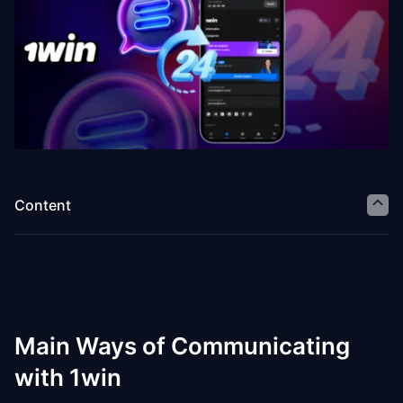
Content
Main Ways of Communicating
with 1win