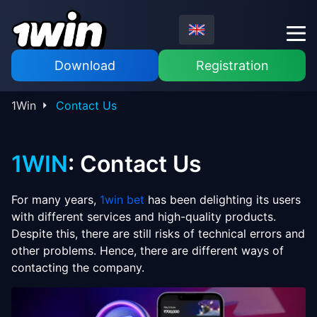
Download
Registration
1Win
Contact Us
1WIN
: Contact Us
For many years,
1win bet
has been delighting its users
with different services and high-quality products.
Despite this, there are still risks of technical errors and
other problems. Hence, there are different ways of
contacting the company.