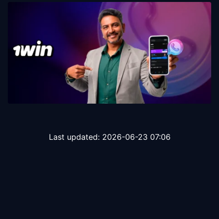
Last updated:
2026-06-23 07:06