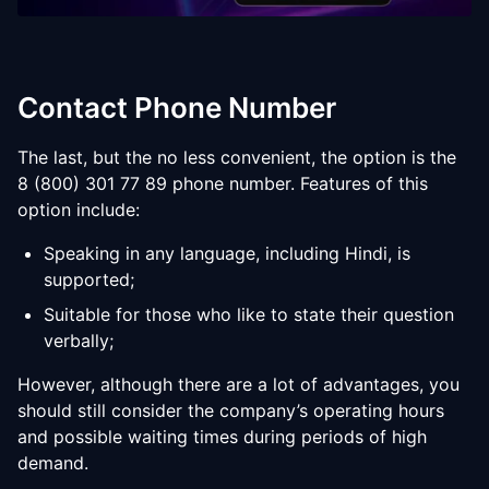
Contact Phone Number
The last, but the no less convenient, the option is the
8 (800) 301 77 89 phone number. Features of this
option include:
Speaking in any language, including Hindi, is
supported;
Suitable for those who like to state their question
verbally;
However, although there are a lot of advantages, you
should still consider the company’s operating hours
and possible waiting times during periods of high
demand.